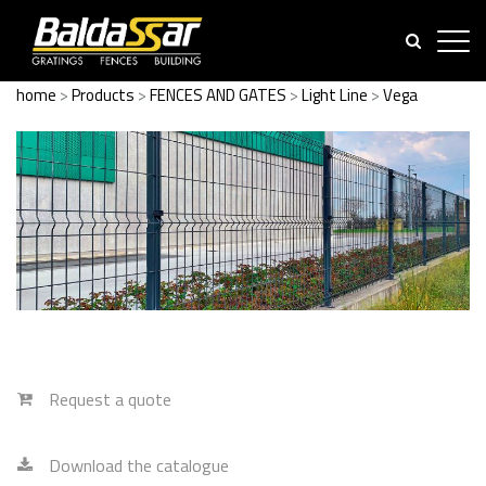
home
>
Products
>
FENCES AND GATES
>
Light Line
>
Vega
Request a quote
Download the catalogue