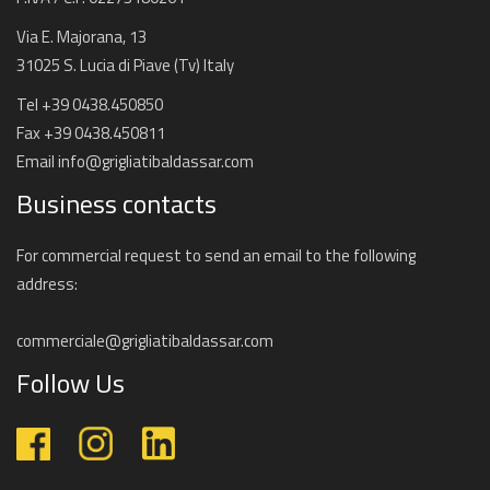
Via E. Majorana, 13
31025 S. Lucia di Piave (Tv) Italy
Tel +39 0438.450850
Fax +39 0438.450811
Email
info@grigliatibaldassar.com
Business contacts
For commercial request to send an email to the following
address:
commerciale@grigliatibaldassar.com
Follow Us