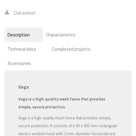
Datasheet
Description
Characteristics
Technical data
Completed projects
Accessories
Vega
Vega is a high-quality mesh fence that provides
simple, secure protection.
Vega is a high-quality mesh fence that provides simple,
secure protection. It consists of a 50 x 200 mm rectangular
electro-welded mesh with 5 mm-diameter horizontal and