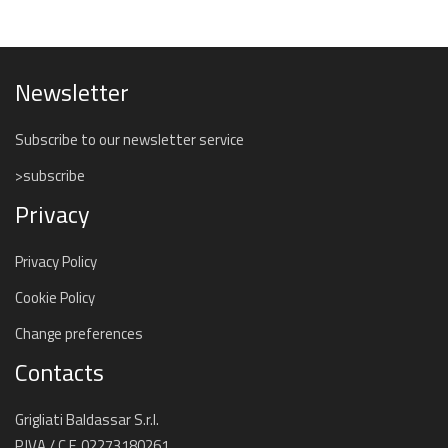
Newsletter
Subscribe to our newsletter service
>subscribe
Privacy
Privacy Policy
Cookie Policy
Change preferences
Contacts
Grigliati Baldassar S.r.l.
P.IVA / C.F. 02273180261