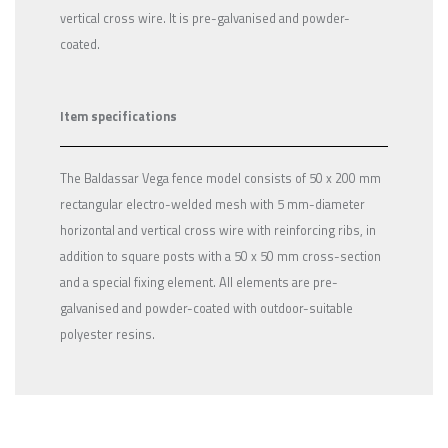
vertical cross wire. It is pre-galvanised and powder-
coated.
Item specifications
The Baldassar Vega fence model consists of 50 x 200 mm
rectangular electro-welded mesh with 5 mm-diameter
horizontal and vertical cross wire with reinforcing ribs, in
addition to square posts with a 50 x 50 mm cross-section
and a special fixing element. All elements are pre-
galvanised and powder-coated with outdoor-suitable
polyester resins.